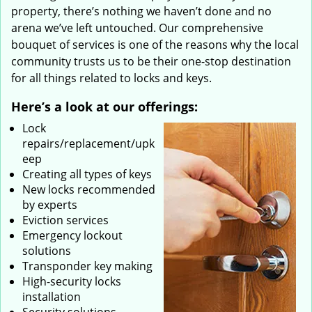
property, there’s nothing we haven’t done and no
arena we’ve left untouched. Our comprehensive
bouquet of services is one of the reasons why the local
community trusts us to be their one-stop destination
for all things related to locks and keys.
Here’s a look at our offerings:
Lock
repairs/replacement/upk
eep
Creating all types of keys
New locks recommended
by experts
Eviction services
Emergency lockout
solutions
Transponder key making
High-security locks
installation