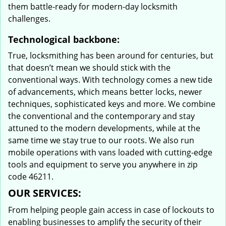
them battle-ready for modern-day locksmith
challenges.
Technological backbone:
True, locksmithing has been around for centuries, but
that doesn’t mean we should stick with the
conventional ways. With technology comes a new tide
of advancements, which means better locks, newer
techniques, sophisticated keys and more. We combine
the conventional and the contemporary and stay
attuned to the modern developments, while at the
same time we stay true to our roots. We also run
mobile operations with vans loaded with cutting-edge
tools and equipment to serve you anywhere in zip
code 46211.
OUR SERVICES:
From helping people gain access in case of lockouts to
enabling businesses to amplify the security of their