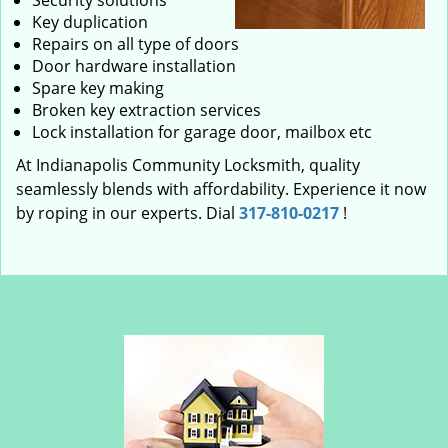
Security solutions
Key duplication
Repairs on all type of doors
Door hardware installation
Spare key making
Broken key extraction services
Lock installation for garage door, mailbox etc
At Indianapolis Community Locksmith, quality
seamlessly blends with affordability. Experience it now
by roping in our experts. Dial
317-810-0217
!