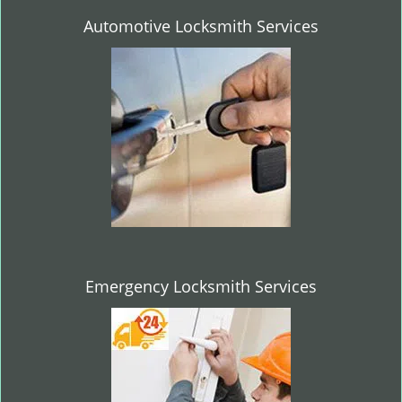
Automotive Locksmith Services
Emergency Locksmith Services