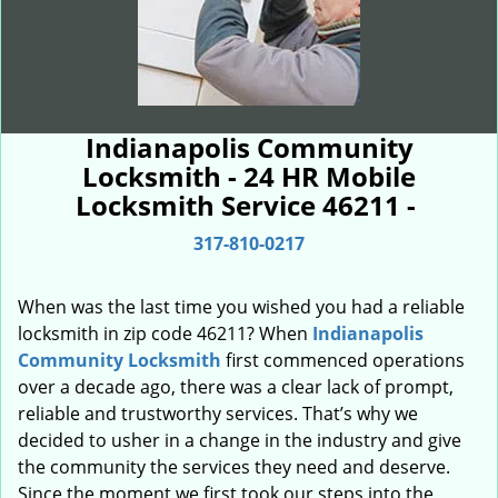
Indianapolis Community
Locksmith - 24 HR Mobile
Locksmith Service 46211 -
317-810-0217
When was the last time you wished you had a reliable
locksmith in zip code 46211? When
Indianapolis
Community Locksmith
first commenced operations
over a decade ago, there was a clear lack of prompt,
reliable and trustworthy services. That’s why we
decided to usher in a change in the industry and give
the community the services they need and deserve.
Since the moment we first took our steps into the