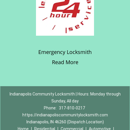
Emergency Locksmith
Read More
Indianapolis Community Locksmith | Hours: Monday through
Sunday, All day
Phone:
317-810-0217
https://indianapoliscommunitylocksmith.com
Indianapolis, IN 46260 (Dispatch Location)
Home
|
Residential
|
Commercial
|
Automotive
|