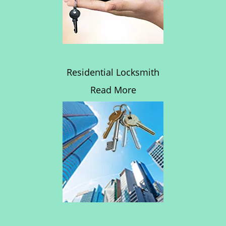
Residential Locksmith
Read More