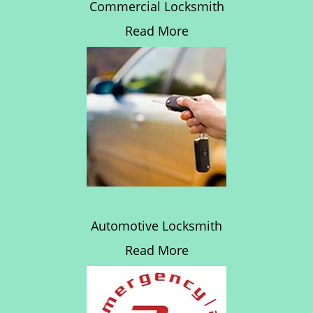
Commercial Locksmith
Read More
Automotive Locksmith
Read More