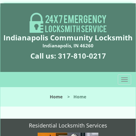
Indianapolis Community Locksmith
Indianapolis, IN 46260
Call us:
317-810-0217
T
o
g
Home
>
Home
g
l
e
n
Residential Locksmith Services
a
v