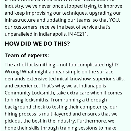
industry, we’ve never once stopped trying to improve
and keep improvising our techniques, upgrading our
infrastructure and updating our teams, so that YOU,
our customers, receive the best of service that’s
unparalleled in Indianapolis, IN 46211.
HOW DID WE DO THIS?
Team of experts:
The art of locksmithing – not too complicated right?
Wrong! What might appear simple on the surface
demands extensive technical knowhow, superior skills,
and experience. That’s why, we at Indianapolis
Community Locksmith, take extra care when it comes
to hiring locksmiths. From running a thorough
background check to testing their competency, our
hiring process is multi-layered and ensures that we
pick out the best in the industry. Furthermore, we
hone their skills through training sessions to make