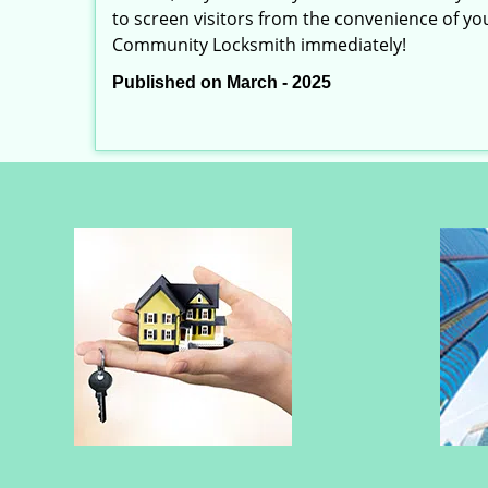
to screen visitors from the convenience of you
Community Locksmith immediately!
Published on March - 2025