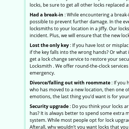
locks, be sure to get all other locks replaced 
Had a break-in
: While encountering a break-in
possible to prevent further damage. In the ev
locksmiths to your location in a jiffy. Our lo
incident. Plus, we will ensure that the new lo
Lost the only key
: If you have lost or mispl
if the key falls into the wrong hands? Or wha
get a lock change service to restore your sec
Locksmith . We offer round-the-clock services 
emergency.
Divorce/falling out with roommate
: If you
who has moved to a new location, then one of t
emotions, the last thing you’d want is for you
Security upgrade
: Do you think your locks a
has? It is always better to spend some extra 
system. While most people opt for lock upgrad
Afterall, why wouldn’t you want locks that y