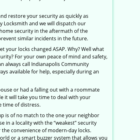
and restore your security as quickly as
ty Locksmith and we will dispatch our
r home security in the aftermath of the
revent similar incidents in the future.
 get your locks changed ASAP. Why? Well what
curity? For your own peace of mind and safety,
can always call Indianapolis Community
ays available for help, especially during an
pouse or had a falling out with a roommate
 it will take you time to deal with your
 time of distress.
up is of no match to the one your neighbor
in a locality with the “weakest” security
er the convenience of modern-day locks.
orld or a smart buzzer system that allows you