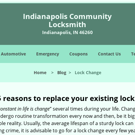
Indianapolis Community
Locksmith
Indianapolis, IN 46260
Automotive
Emergency
Coupons
Contact Us
T
Home
>
Blog
>
Lock Change
5 reasons to replace your existing lock
constant in life is change
” several times during your life. Chan
ergo routine transformation every now and then, be it big o
able reality. Usually, the average lifespan of a sturdy lock 
 crime, it is advisable to go for a lock change every few ye