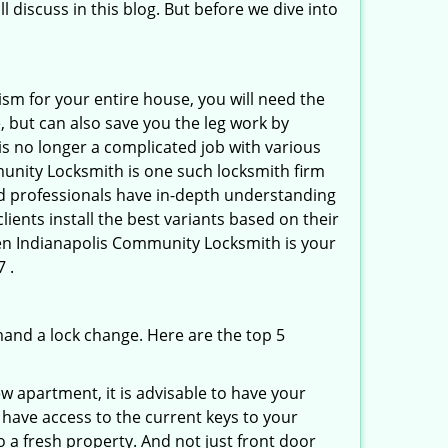
l discuss in this blog. But before we dive into
ism for your entire house, you will need the
, but can also save you the leg work by
is no longer a complicated job with various
munity Locksmith is one such locksmith firm
ted professionals have in-depth understanding
ients install the best variants based on their
then Indianapolis Community Locksmith is your
 .
mand a lock change. Here are the top 5
 apartment, it is advisable to have your
l have access to the current keys to your
o a fresh property. And not just front door