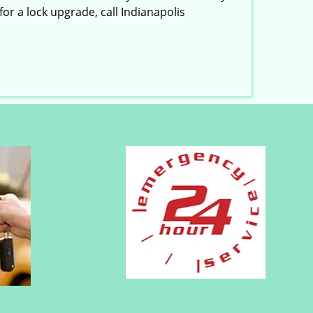
or a lock upgrade, call Indianapolis