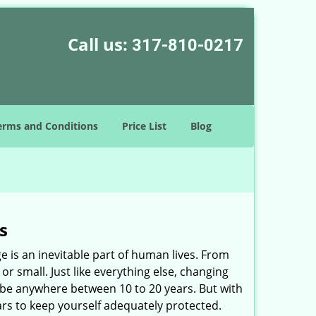
Call us:
317-810-0217
erms and Conditions
Price List
Blog
s
ge is an inevitable part of human lives. From
r small. Just like everything else, changing
can be anywhere between 10 to 20 years. But with
ars to keep yourself adequately protected.