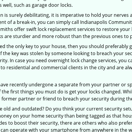
as well, such as garage door locks.
 is surely debilitating, it is imperative to hold your nerves 
ent of a break-in, you can simply call Indianapolis Communi
cksmiths offer swift lock replacement services to restore you
cks are sturdier and more robust than the previous ones to p
aced the only key to your house, then you should preferably
t if the key was stolen by someone looking to breach your se
urity. In case you need overnight lock change services, you 
to residential and commercial clients in the city and are alw
 have recently undergone a separate from your partner or s
he first things you must do is get your locks changed. While
r former partner or friend to breach your security during the
re old and outdated? Do you think your current security set
money on your home security than being tagged as that house 
es to boost their security, there are others who also pref
ou can operate with your smartphone from anywhere in the w