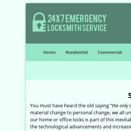
Home
Residential
Commercial
You must have heard the old saying “
the only 
material change to personal change, we all und
our home or office locks is part of this inevit
the technological advancements and increasing