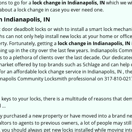
ons to go for a
lock change in Indianapolis, IN
which we wil
 about a lock change in case you ever need one.
n Indianapolis, IN
 door deadbolt locks or wish to install a smart lock mechan
hs can not only help install new locks at your home or office
rty. Fortunately, getting a
lock change in Indianapolis, IN
ng up in the city over the last few years. Indianapolis Com
es to a plethora of clients over the last decade. Our dedica
 market offered by top brands such as Schlage and can help cl
for an affordable lock change service in Indianapolis, IN , 
dianapolis Community Locksmith professional on 317-810-0217
keys to your locks, there is a multitude of reasons that de
d …
tly purchased a new property or have moved into a brand new
ltors to agents to previous owners, a lot of people may stil
 you should always get new locks installed while moving int