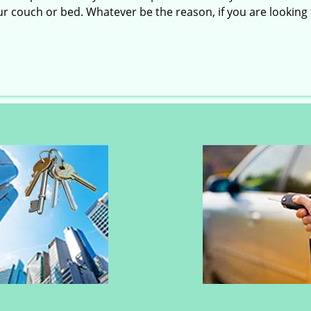
r couch or bed. Whatever be the reason, if you are looking f