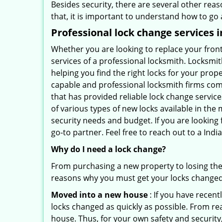
Besides security, there are several other reas
that, it is important to understand how to go
Professional
lock change services i
Whether you are looking to replace your front
services of a professional locksmith. Locksmit
helping you find the right locks for your prope
capable and professional locksmith firms comi
that has provided reliable lock change servic
of various types of new locks available in the
security needs and budget. If you are looking 
go-to partner. Feel free to reach out to a In
Why do I need a lock change?
From purchasing a new property to losing the 
reasons why you must get your locks change
Moved into a new house
: If you have recen
locks changed as quickly as possible. From rea
house. Thus, for your own safety and security,