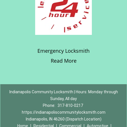
Emergency Locksmith
Read More
Indianapolis Community Locksmith | Hours: Monday through
Sunday, All day
Phone:
317-810-0217
https://indianapoliscommunitylocksmith.com
Indianapolis, IN 46260 (Dispatch Location)
Home
|
Residential
|
Commercial
|
Automotive
|