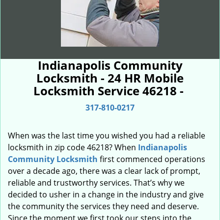
Indianapolis Community
Locksmith - 24 HR Mobile
Locksmith Service 46218 -
317-810-0217
When was the last time you wished you had a reliable
locksmith in zip code 46218? When
Indianapolis
Community Locksmith
first commenced operations
over a decade ago, there was a clear lack of prompt,
reliable and trustworthy services. That’s why we
decided to usher in a change in the industry and give
the community the services they need and deserve.
Since the moment we first took our steps into the