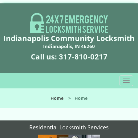
Indianapolis Community Locksmith
Indianapolis, IN 46260
Call us:
317-810-0217
T
o
g
Home
>
Home
g
l
e
n
Residential Locksmith Services
a
v