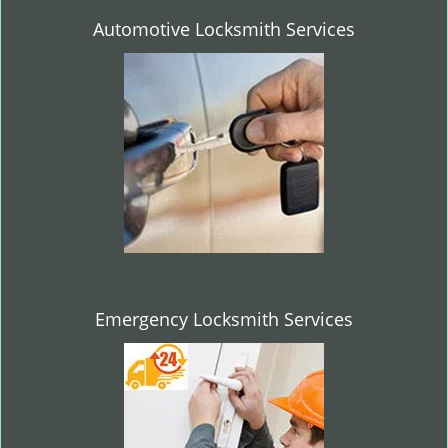
Automotive Locksmith Services
Emergency Locksmith Services