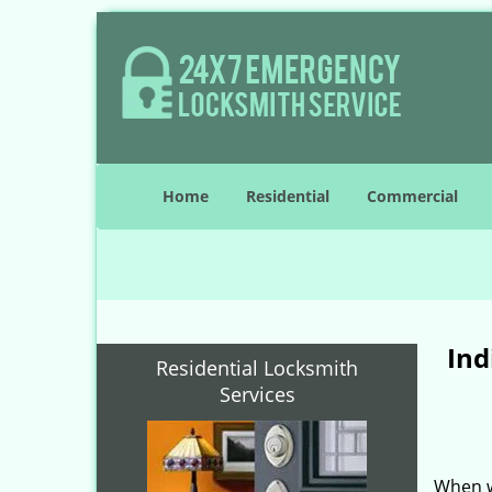
Home
Residential
Commercial
Ind
Residential Locksmith
Services
When w