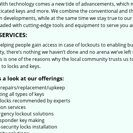
With technology comes a new tide of advancements, which m
ticated keys and more. We combine the conventional and t
 developments, while at the same time we stay true to our 
oaded with cutting-edge tools and equipment to serve you a
SERVICES:
lping people gain access in case of lockouts to enabling bus
ty, there’s nothing we haven’t done and no arena we’ve le
s is one of the reasons why the local community trusts us to
 to locks and keys.
 a look at our offerings:
 repairs/replacement/upkeep
ing all types of keys
locks recommended by experts
ion services
gency lockout solutions
sponder key making
security locks installation