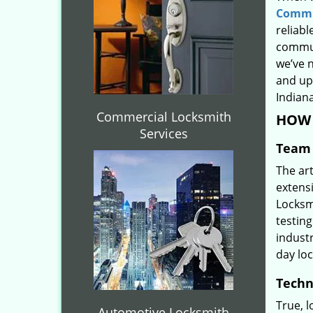
Commu
reliabl
commun
we’ve 
and upd
Indiana
Commercial Locksmith
HOW 
Services
Team 
The ar
extens
Locksm
testing
indust
day lo
Techn
True, 
Automotive Locksmith