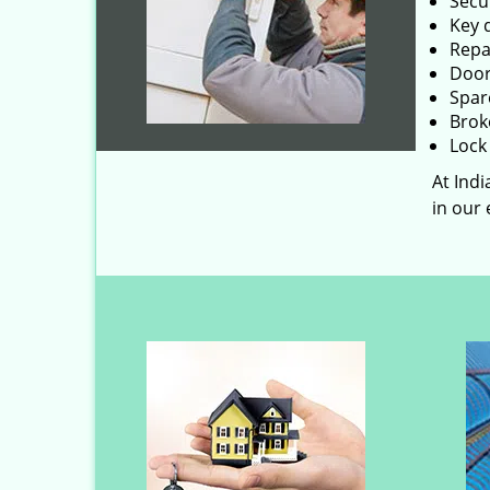
Secu
Key 
Repai
Door
Spar
Brok
Lock 
At Ind
in our 