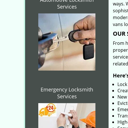
ways. 
Services
sophis
modern
vans l
OUR 
From he
proper
service
related
Here’s
Lock
Emergency Locksmith
Creat
Services
New 
Evict
Emer
Tran
High-