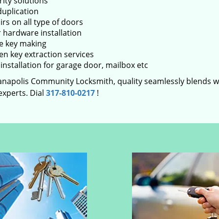
rity solutions
duplication
rs on all type of doors
 hardware installation
e key making
en key extraction services
installation for garage door, mailbox etc
ianapolis Community Locksmith, quality seamlessly blends wit
experts. Dial
317-810-0217
!