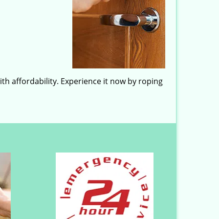
h affordability. Experience it now by roping