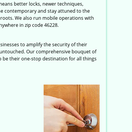
eans better locks, newer techniques,
he contemporary and stay attuned to the
roots. We also run mobile operations with
nywhere in zip code 46228.
inesses to amplify the security of their
ft untouched. Our comprehensive bouquet of
 be their one-stop destination for all things