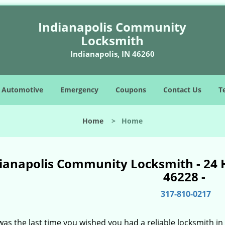
Indianapolis Community
Locksmith
Indianapolis, IN 46260
Automotive
Emergency
Coupons
Contact Us
T
Home
>
Home
ianapolis Community Locksmith - 24 
46228 -
317-810-0217
as the last time you wished you had a reliable locksmith i