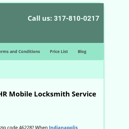
Call us:
317-810-0217
erms and Conditions
Price List
Blog
HR Mobile Locksmith Service
n zip code 46228? When
Indianapolis