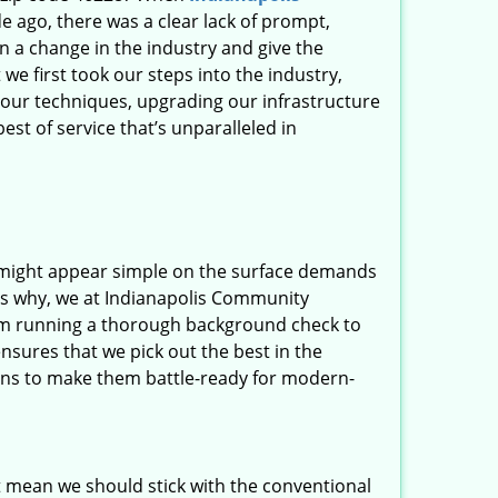
 ago, there was a clear lack of prompt,
n a change in the industry and give the
 first took our steps into the industry,
our techniques, upgrading our infrastructure
st of service that’s unparalleled in
t might appear simple on the surface demands
t’s why, we at Indianapolis Community
rom running a thorough background check to
nsures that we pick out the best in the
ions to make them battle-ready for modern-
t mean we should stick with the conventional