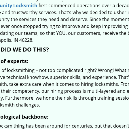
nity Locksmith
first commenced operations over a decade
e and trustworthy services. That’s why we decided to usher i
ity the services they need and deserve. Since the moment we
never once stopped trying to improve and keep improvising 
ating our teams, so that YOU, our customers, receive the be
polis, IN 46228.
DID WE DO THIS?
of experts:
t of locksmithing – not too complicated right? Wrong! Wha
ive technical knowhow, superior skills, and experience. Tha
ith, take extra care when it comes to hiring locksmiths. F
 their competency, our hiring process is multi-layered and e
ry. Furthermore, we hone their skills through training sess
cksmith challenges.
ological backbone:
locksmithing has been around for centuries, but that doesn’