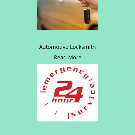
Automotive Locksmith
Read More