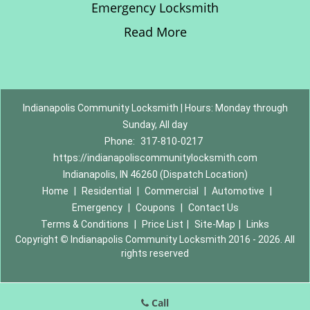
Emergency Locksmith
Read More
Indianapolis Community Locksmith | Hours: Monday through
Sunday, All day
Phone:
317-810-0217
https://indianapoliscommunitylocksmith.com
Indianapolis, IN 46260 (Dispatch Location)
Home
|
Residential
|
Commercial
|
Automotive
|
Emergency
|
Coupons
|
Contact Us
Terms & Conditions
|
Price List
|
Site-Map
|
Links
Copyright
©
Indianapolis Community Locksmith 2016 - 2026. All
rights reserved
Call