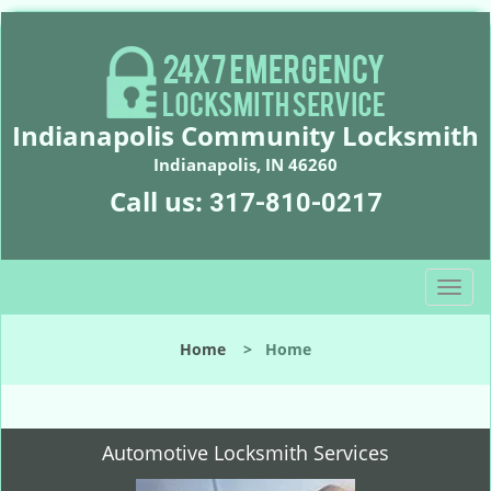
Indianapolis Community Locksmith
Indianapolis, IN 46260
Call us:
317-810-0217
T
o
g
Home
>
Home
g
l
e
n
Automotive Locksmith Services
a
v