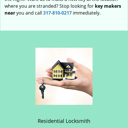
where you are stranded? Stop looking for
key makers
near
you and call
317-810-0217
immediately.
Residential Locksmith