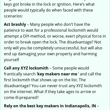
keys got broke in the lock or ignition. Here’s what
people would typically do when faced with these
scenarios:
Act brashly
– Many people who don’t have the
patience to wait for a professional locksmith would
attempt a DIY-method, or worse, exert physical force in
order to break open the lock. The disadvantage? Not
only will you be completely unsuccessful, but will also
end up damaging your own property and harming
yourself
Call any XYZ locksmith
– Some people would
frantically search ‘
key makers near me
’ and call the
first locksmith that shows up on the list. The
disadvantage? You can never trust any XYZ locksmith
on the internet. What if they take ages to arrive or
come ill-prepared?
Rely on the best key makers in Indianapolis, IN
–