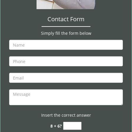
Contact Form
Simply fill the form below
Insert the correct answer
8 + 6?