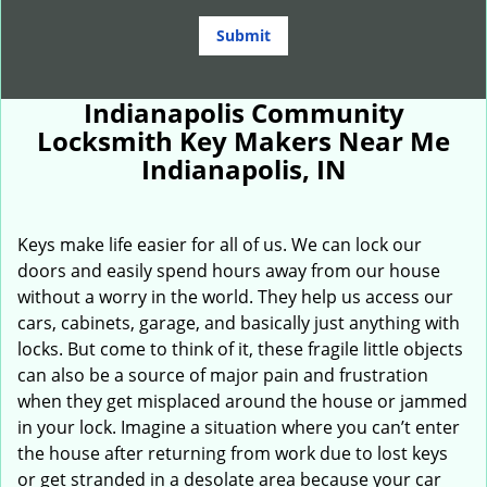
Indianapolis Community
Locksmith Key Makers Near Me
Indianapolis, IN
Keys make life easier for all of us. We can lock our
doors and easily spend hours away from our house
without a worry in the world. They help us access our
cars, cabinets, garage, and basically just anything with
locks. But come to think of it, these fragile little objects
can also be a source of major pain and frustration
when they get misplaced around the house or jammed
in your lock. Imagine a situation where you can’t enter
the house after returning from work due to lost keys
or get stranded in a desolate area because your car