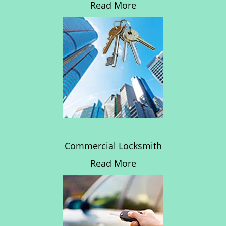
Read More
Commercial Locksmith
Read More