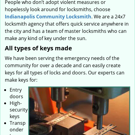
People who don’t adopt violent measures or
hopelessly look around for locksmiths, choose
Indianapolis Community Locksmith
. We are a 24x7
locksmith agency that offers quick service anywhere in
the city and has a team of master locksmiths who can
make any kind of key under the sun.
All types of keys made
We have been serving the emergency needs of the
community for over a decade and can easily create
keys for all types of locks and doors. Our experts can
make keys for:
Entry
doors
High-
security
keys
Transp
onder