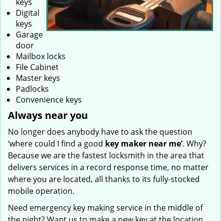
keys
Digital
keys
Garage
door
Mailbox locks
File Cabinet
Master keys
Padlocks
Convenience keys
Always near you
No longer does anybody have to ask the question
‘where could I find a good
key maker near me’
. Why?
Because we are the fastest locksmith in the area that
delivers services in a record response time, no matter
where you are located, all thanks to its fully-stocked
mobile operation.
Need emergency key making service in the middle of
the night? Want us to make a new key at the location